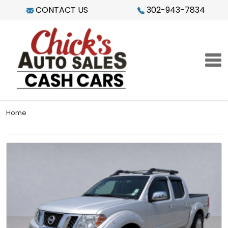
Skip to main content
CONTACT US
302-943-7834
Home
Image
Learn more about 2009 Nissan