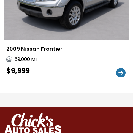
2009 Nissan Frontier
69,000 MI
$9,999